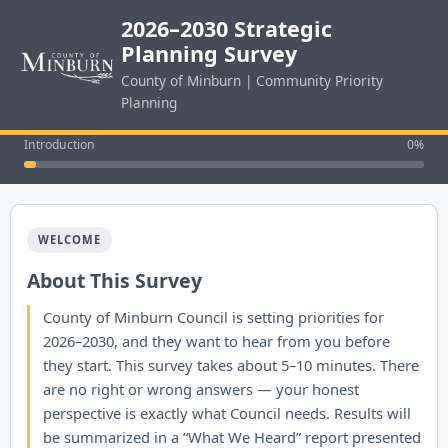
2026–2030 Strategic
Planning Survey
County of Minburn | Community Priority
Planning
Introduction
0%
WELCOME
About This Survey
County of Minburn Council is setting priorities for
2026–2030, and they want to hear from you before
they start. This survey takes about 5–10 minutes. There
are no right or wrong answers — your honest
perspective is exactly what Council needs. Results will
be summarized in a “What We Heard” report presented