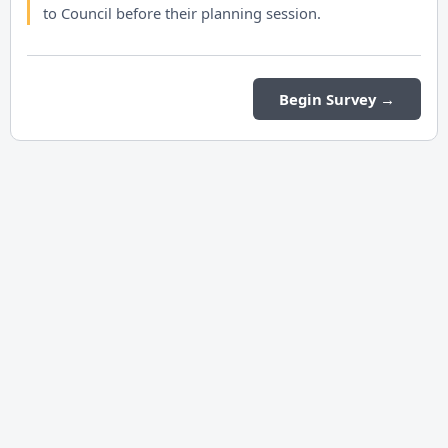
to Council before their planning session.
Begin Survey →